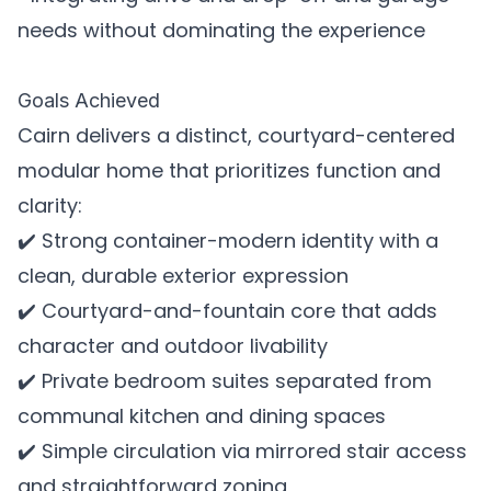
needs without dominating the experience
Goals Achieved
Cairn delivers a distinct, courtyard-centered
modular home that prioritizes function and
clarity:
✔️ Strong container-modern identity with a
clean, durable exterior expression
✔️ Courtyard-and-fountain core that adds
character and outdoor livability
✔️ Private bedroom suites separated from
communal kitchen and dining spaces
✔️ Simple circulation via mirrored stair access
and straightforward zoning