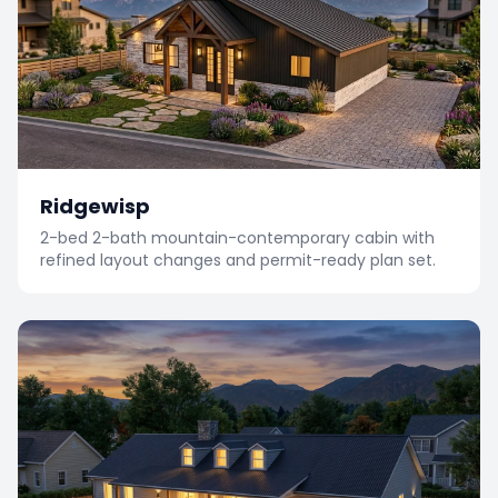
Ridgewisp
2-bed 2-bath mountain-contemporary cabin with
refined layout changes and permit-ready plan set.