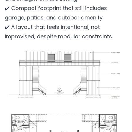
✔️ Compact footprint that still includes
garage, patios, and outdoor amenity
✔️ A layout that feels intentional, not
improvised, despite modular constraints