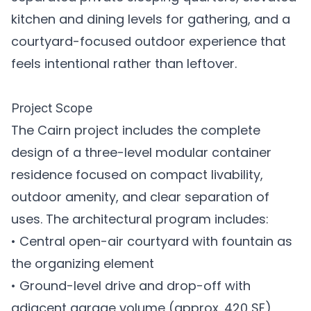
kitchen and dining levels for gathering, and a
courtyard-focused outdoor experience that
feels intentional rather than leftover.
Project Scope
The Cairn project includes the complete
design of a three-level modular container
residence focused on compact livability,
outdoor amenity, and clear separation of
uses. The architectural program includes:
• Central open-air courtyard with fountain as
the organizing element
• Ground-level drive and drop-off with
adjacent garage volume (approx. 420 SF)