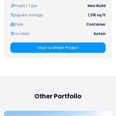
Project Type
New Build
Square footage
1,316
sq ft
Style
Container
Location
Autsin
Start a Similar Project
Other Portfolio