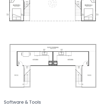
Software & Tools