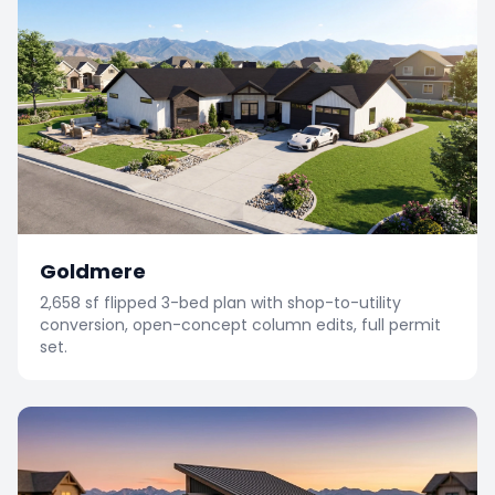
Goldmere
2,658 sf flipped 3-bed plan with shop-to-utility
conversion, open-concept column edits, full permit
set.