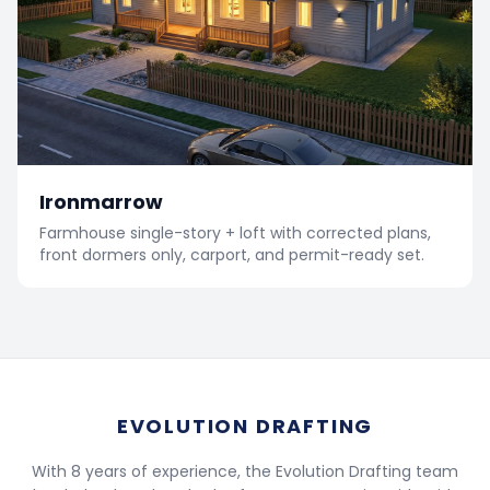
Ironmarrow
Farmhouse single-story + loft with corrected plans,
front dormers only, carport, and permit-ready set.
EVOLUTION DRAFTING
With 8 years of experience, the Evolution Drafting team