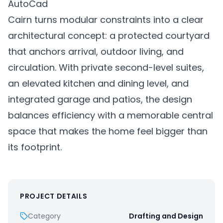
AutoCad
Cairn turns modular constraints into a clear
architectural concept: a protected courtyard
that anchors arrival, outdoor living, and
circulation. With private second-level suites,
an elevated kitchen and dining level, and
integrated garage and patios, the design
balances efficiency with a memorable central
space that makes the home feel bigger than
its footprint.
PROJECT DETAILS
Category
Drafting and Design