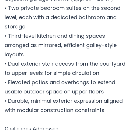
• Two private bedroom suites on the second
level, each with a dedicated bathroom and
storage
• Third-level kitchen and dining spaces
arranged as mirrored, efficient galley-style
layouts
• Dual exterior stair access from the courtyard
to upper levels for simple circulation
• Elevated patios and overhangs to extend
usable outdoor space on upper floors
• Durable, minimal exterior expression aligned
with modular construction constraints
Challenges Addressed