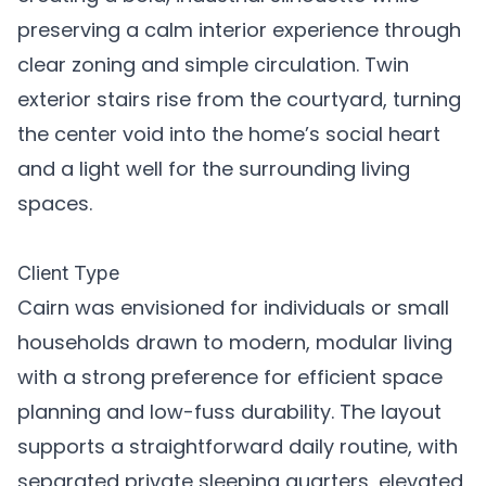
preserving a calm interior experience through
clear zoning and simple circulation. Twin
exterior stairs rise from the courtyard, turning
the center void into the home’s social heart
and a light well for the surrounding living
spaces.
Client Type
Cairn was envisioned for individuals or small
households drawn to modern, modular living
with a strong preference for efficient space
planning and low-fuss durability. The layout
supports a straightforward daily routine, with
separated private sleeping quarters, elevated