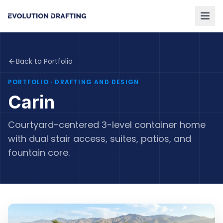
Back to Portfolio
PORTFOLIO
· DRAFTING AND DESIGN
Carin
Courtyard-centered 3-level container home
with dual stair access, suites, patios, and
fountain core.