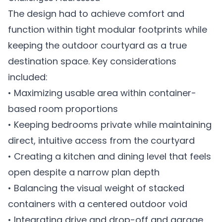
The design had to achieve comfort and
function within tight modular footprints while
keeping the outdoor courtyard as a true
destination space. Key considerations
included:
• Maximizing usable area within container-
based room proportions
• Keeping bedrooms private while maintaining
direct, intuitive access from the courtyard
• Creating a kitchen and dining level that feels
open despite a narrow plan depth
• Balancing the visual weight of stacked
containers with a centered outdoor void
• Integrating drive and drop-off and garage