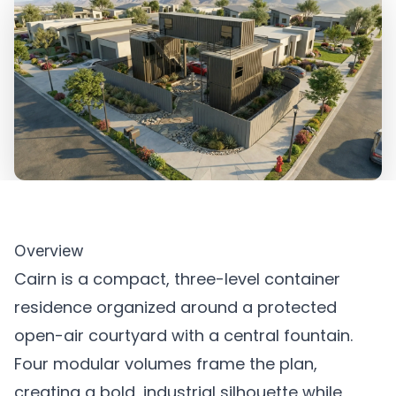
Overview
Cairn is a compact, three-level container
residence organized around a protected
open-air courtyard with a central fountain.
Four modular volumes frame the plan,
creating a bold, industrial silhouette while