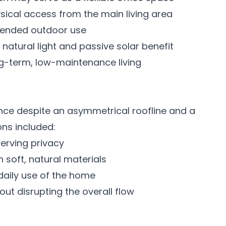
sical access from the main living area
tended outdoor use
atural light and passive solar benefit
ong-term, low-maintenance living
nce despite an asymmetrical roofline and a
ons included:
eserving privacy
h soft, natural materials
 daily use of the home
hout disrupting the overall flow