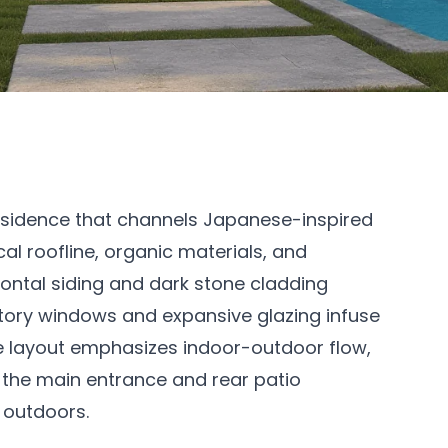
esidence that channels Japanese-inspired
l roofline, organic materials, and
izontal siding and dark stone cladding
story windows and expansive glazing infuse
The layout emphasizes indoor-outdoor flow,
o the main entrance and rear patio
 outdoors.