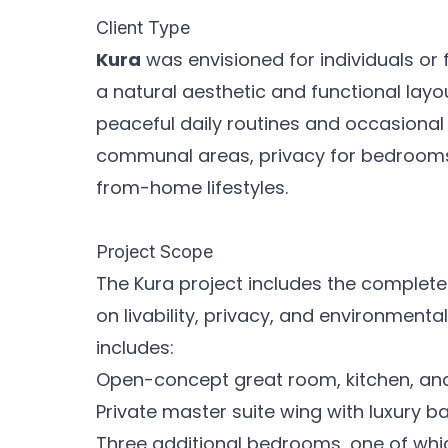
Client Type
Kura
was envisioned for individuals or 
a natural aesthetic and functional lay
peaceful daily routines and occasional e
communal areas, privacy for bedrooms,
from-home lifestyles.
Project Scope
The Kura project includes the complete
on livability, privacy, and environment
includes:
Open-concept great room, kitchen, and 
Private master suite wing with luxury b
Three additional bedrooms, one of whic