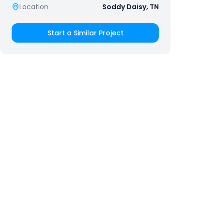
Location
Soddy Daisy, TN
Start a Similar Project