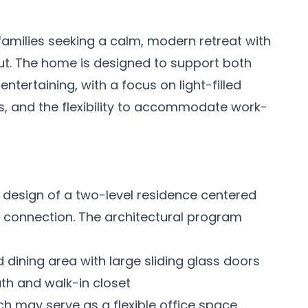
families seeking a calm, modern retreat with
out. The home is designed to support both
ntertaining, with a focus on light-filled
 and the flexibility to accommodate work-
 design of a two-level residence centered
al connection. The architectural program
dining area with large sliding glass doors
ath and walk-in closet
h may serve as a flexible office space