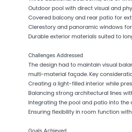
Outdoor pool with direct visual and phy
Covered balcony and rear patio for ex
Clerestory and panoramic windows for n
Durable exterior materials suited to l
Challenges Addressed
The design had to maintain visual bala
multi-material façade. Key considerati
Creating a light-filled interior while pr
Balancing strong architectural lines wit
Integrating the pool and patio into the
Ensuring flexibility in room function wit
Goals Achieved