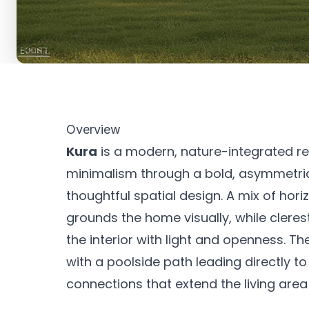
Overview
Kura
is a modern, nature-integrated r
minimalism through a bold, asymmetrica
thoughtful spatial design. A mix of hor
grounds the home visually, while clere
the interior with light and openness. 
with a poolside path leading directly t
connections that extend the living area