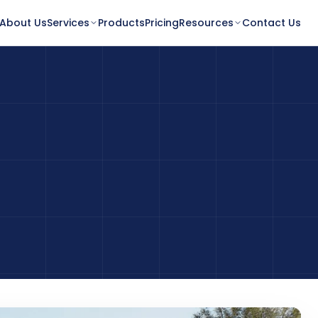
About Us
Services
Products
Pricing
Resources
Contact Us