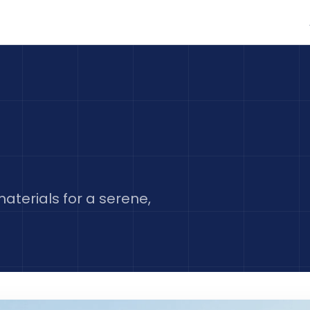
aterials for a serene,