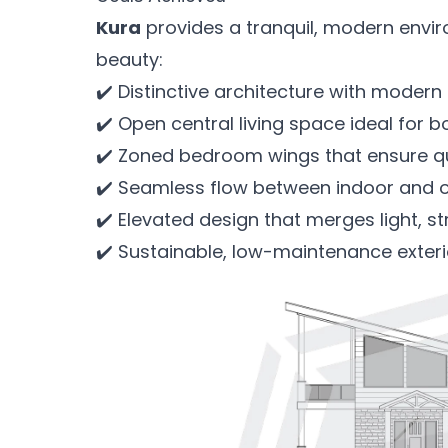
Kura
provides a tranquil, modern envi
beauty:
✔️ Distinctive architecture with moder
✔️ Open central living space ideal for b
✔️ Zoned bedroom wings that ensure qui
✔️ Seamless flow between indoor and 
✔️ Elevated design that merges light, s
✔️ Sustainable, low-maintenance exterio