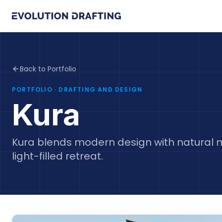
Back to Portfolio
PORTFOLIO
· DRAFTING AND DESIGN
Kura
Kura blends modern design with natural m
light-filled retreat.