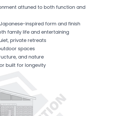
ronment attuned to both function and
n Japanese-inspired form and finish
oth family life and entertaining
et, private retreats
outdoor spaces
tructure, and nature
r built for longevity