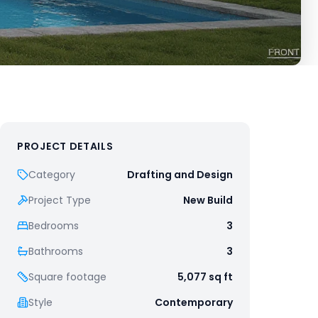
PROJECT DETAILS
Category
Drafting and Design
Project Type
New Build
Bedrooms
3
Bathrooms
3
Square footage
5,077
sq ft
Style
Contemporary