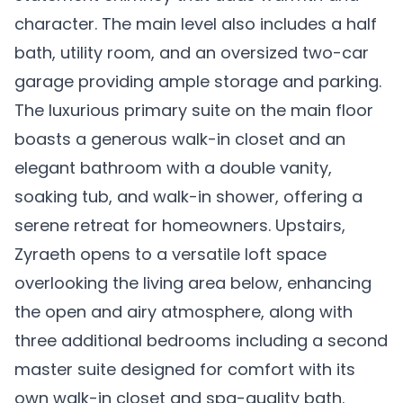
character. The main level also includes a half
bath, utility room, and an oversized two-car
garage providing ample storage and parking.
The luxurious primary suite on the main floor
boasts a generous walk-in closet and an
elegant bathroom with a double vanity,
soaking tub, and walk-in shower, offering a
serene retreat for homeowners. Upstairs,
Zyraeth opens to a versatile loft space
overlooking the living area below, enhancing
the open and airy atmosphere, along with
three additional bedrooms including a second
master suite designed for comfort with its
own walk-in closet and spa-quality bath.