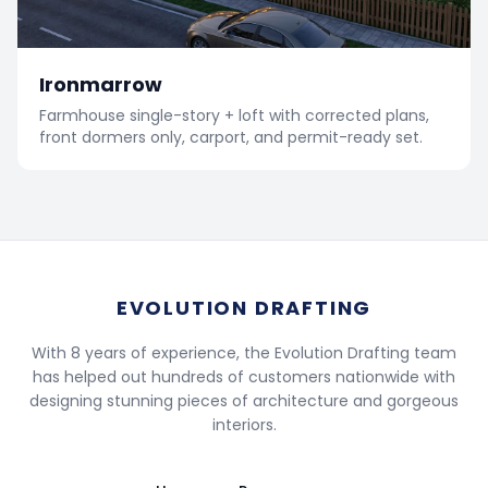
Ironmarrow
Farmhouse single-story + loft with corrected plans,
front dormers only, carport, and permit-ready set.
EVOLUTION DRAFTING
With 8 years of experience, the Evolution Drafting team
has helped out hundreds of customers nationwide with
designing stunning pieces of architecture and gorgeous
interiors.