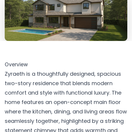
Overview
Zyraeth is a thoughtfully designed, spacious
two-story residence that blends modern
comfort and style with functional luxury. The
home features an open-concept main floor
where the kitchen, dining, and living areas flow
seamlessly together, highlighted by a striking
statement chimney that adds warmth and