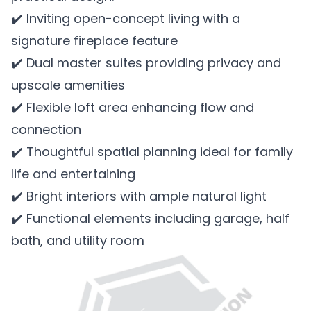
✔️ Inviting open-concept living with a
signature fireplace feature
✔️ Dual master suites providing privacy and
upscale amenities
✔️ Flexible loft area enhancing flow and
connection
✔️ Thoughtful spatial planning ideal for family
life and entertaining
✔️ Bright interiors with ample natural light
✔️ Functional elements including garage, half
bath, and utility room