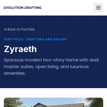
Back to Portfolio
PORTFOLIO
· DRAFTING AND DESIGN
Zyraeth
Spacious modern two-story home with dual
master suites, open living, and luxurious
amenities.