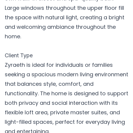
Large windows throughout the upper floor fill
the space with natural light, creating a bright
and welcoming ambiance throughout the
home.
Client Type
Zyraeth is ideal for individuals or families
seeking a spacious modern living environment
that balances style, comfort, and
functionality. The home is designed to support
both privacy and social interaction with its
flexible loft area, private master suites, and
light-filled spaces, perfect for everyday living
and entertaining.