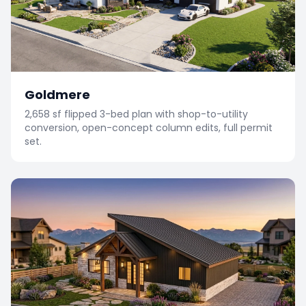
Goldmere
2,658 sf flipped 3-bed plan with shop-to-utility
conversion, open-concept column edits, full permit
set.