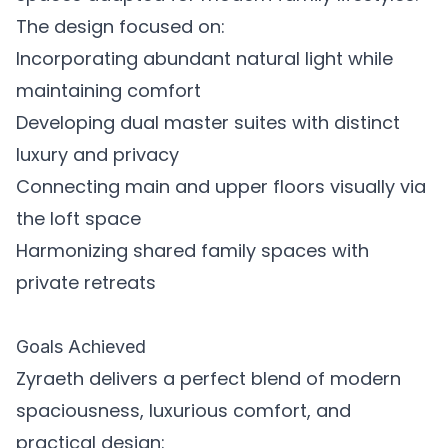
The design focused on:
Incorporating abundant natural light while
maintaining comfort
Developing dual master suites with distinct
luxury and privacy
Connecting main and upper floors visually via
the loft space
Harmonizing shared family spaces with
private retreats
Goals Achieved
Zyraeth delivers a perfect blend of modern
spaciousness, luxurious comfort, and
practical design: