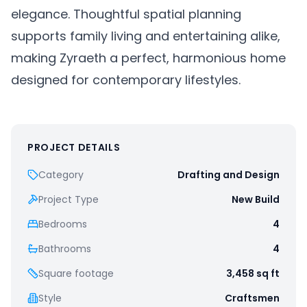
elegance. Thoughtful spatial planning
supports family living and entertaining alike,
making Zyraeth a perfect, harmonious home
designed for contemporary lifestyles.
PROJECT DETAILS
Category
Drafting and Design
Project Type
New Build
Bedrooms
4
Bathrooms
4
Square footage
3,458
sq ft
Style
Craftsmen