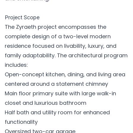
Project Scope
The Zyraeth project encompasses the
complete design of a two-level modern
residence focused on livability, luxury, and
family adaptability. The architectural program
includes:
Open-concept kitchen, dining, and living area
centered around a statement chimney
Main floor primary suite with large walk-in
closet and luxurious bathroom
Half bath and utility room for enhanced
functionality
Oversized two-car garage