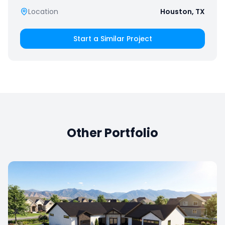
Location
Houston, TX
Start a Similar Project
Other Portfolio