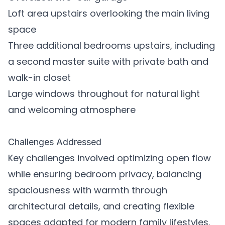
Loft area upstairs overlooking the main living
space
Three additional bedrooms upstairs, including
a second master suite with private bath and
walk-in closet
Large windows throughout for natural light
and welcoming atmosphere
Challenges Addressed
Key challenges involved optimizing open flow
while ensuring bedroom privacy, balancing
spaciousness with warmth through
architectural details, and creating flexible
spaces adapted for modern family lifestyles.