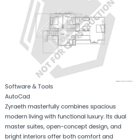
Software & Tools
AutoCad
Zyraeth masterfully combines spacious
modern living with functional luxury. Its dual
master suites, open-concept design, and
bright interiors offer both comfort and