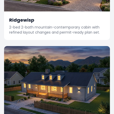
Ridgewisp
2-bed 2-bath mountain-contemporary cabin with
refined layout changes and permit-ready plan set.