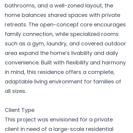
bathrooms, and a well-zoned layout, the
home balances shared spaces with private
retreats. The open-concept core encourages
family connection, while specialized rooms
such as a gym, laundry, and covered outdoor
area expand the home’s livability and daily
convenience. Built with flexibility and harmony
in mind, this residence offers a complete,
adaptable living environment for families of
all sizes.
Client Type
This project was envisioned for a private
client in need of a large-scale residential