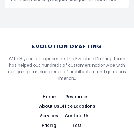
EVOLUTION DRAFTING
With 8 years of experience, the Evolution Drafting team
has helped out hundreds of customers nationwide with
designing stunning pieces of architecture and gorgeous
interiors.
Home
Resources
About Us
Office Locations
Services
Contact Us
Pricing
FAQ