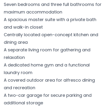
Seven bedrooms and three full bathrooms for
maximum accommodation
A spacious master suite with a private bath
and walk-in closet
Centrally located open-concept kitchen and
dining area
A separate living room for gathering and
relaxation
A dedicated home gym and a functional
laundry room
A covered outdoor area for alfresco dining
and recreation
A two-car garage for secure parking and
additional storage