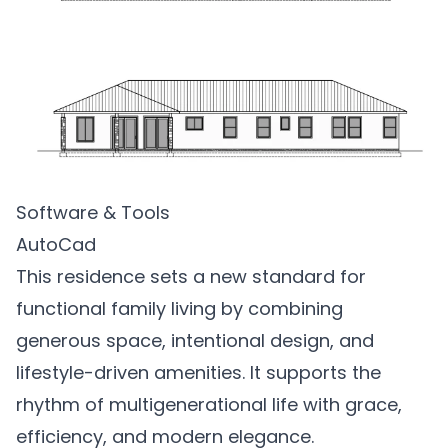
Software & Tools
AutoCad
This residence sets a new standard for
functional family living by combining
generous space, intentional design, and
lifestyle-driven amenities. It supports the
rhythm of multigenerational life with grace,
efficiency, and modern elegance.