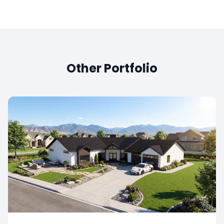
Other Portfolio