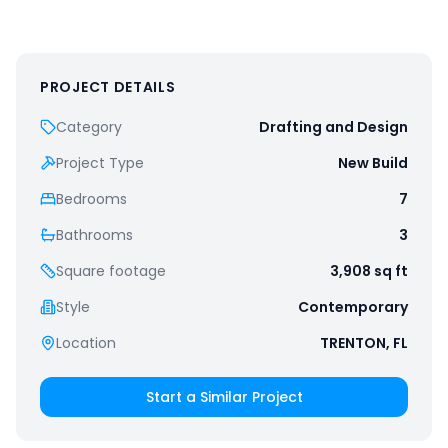
PROJECT DETAILS
Category
Drafting and Design
Project Type
New Build
Bedrooms
7
Bathrooms
3
Square footage
3,908
sq ft
Style
Contemporary
Location
TRENTON, FL
Start a Similar Project