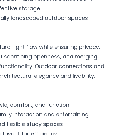
ffective storage
nally landscaped outdoor spaces
ural light flow while ensuring privacy,
ut sacrificing openness, and merging
 functionality. Outdoor connections and
chitectural elegance and livability.
le, comfort, and function:
amily interaction and entertaining
d flexible study spaces
 layout for efficiency