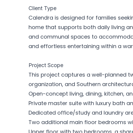
Client Type
Calendra is designed for families seeki
home that supports both daily living a
and communal spaces to accommodate
and effortless entertaining within a wa
Project Scope
This project captures a well-planned 
organization, and Southern architectural
Open-concept living, dining, kitchen, a
Private master suite with luxury bath a
Dedicated office/study and laundry ar
Two additional main floor bedrooms wi
Upper floor with two bedrooms, a shar