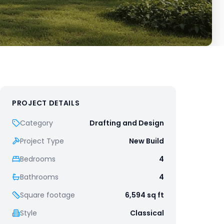
PROJECT DETAILS
Category
Drafting and Design
Project Type
New Build
Bedrooms
4
Bathrooms
4
Square footage
6,594
sq ft
Style
Classical