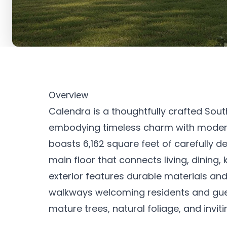
Overview
Calendra is a thoughtfully crafted Sou
embodying timeless charm with modern 
boasts 6,162 square feet of carefully 
main floor that connects living, dining
exterior features durable materials an
walkways welcoming residents and gue
mature trees, natural foliage, and invit