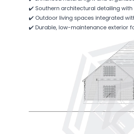
✔️ Southern architectural detailing with 
✔️ Outdoor living spaces integrated wi
✔️ Durable, low-maintenance exterior f