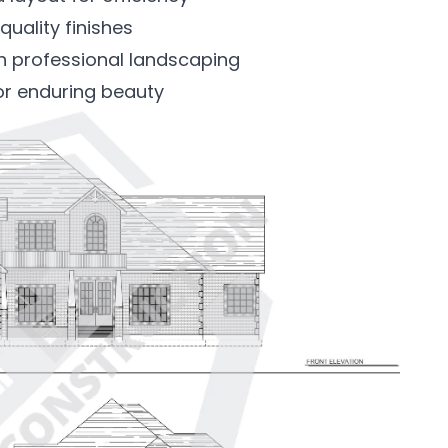
quality finishes
th professional landscaping
or enduring beauty