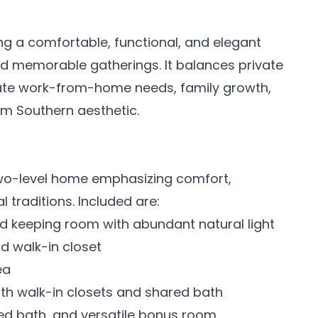
ng a comfortable, functional, and elegant
nd memorable gatherings. It balances private
 work-from-home needs, family growth,
rm Southern aesthetic.
two-level home emphasizing comfort,
 traditions. Included are:
nd keeping room with abundant natural light
nd walk-in closet
ea
th walk-in closets and shared bath
ed bath, and versatile bonus room