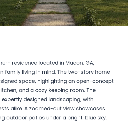
thern residence located in Macon, GA,
family living in mind. The two-story home
designed space, highlighting an open-concept
, kitchen, and a cozy keeping room. The
d expertly designed landscaping, with
sts alike. A zoomed-out view showcases
ing outdoor patios under a bright, blue sky.