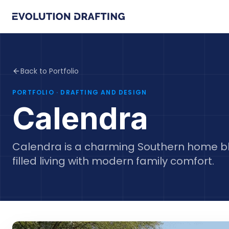
Back to Portfolio
PORTFOLIO
· DRAFTING AND DESIGN
Calendra
Calendra is a charming Southern home ble
filled living with modern family comfort.