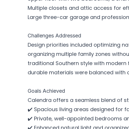
Multiple closets and attic access for e
Large three-car garage and professio
Challenges Addressed
Design priorities included optimizing nat
organizing multiple family zones witho
traditional Southern style with modern
durable materials were balanced with ar
Goals Achieved
Calendra offers a seamless blend of sty
✔️ Spacious living areas designed for f
✔️ Private, well-appointed bedrooms an
✔️ Enhanced natural light and organized