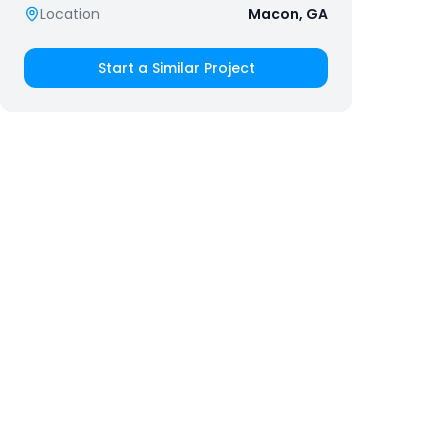
Location
Macon, GA
Start a Similar Project