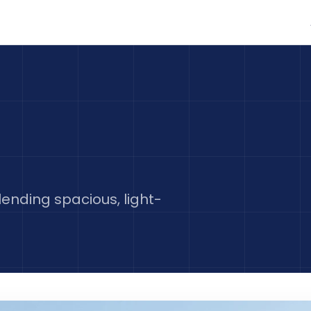
nding spacious, light-