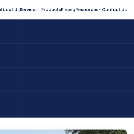
About Us
Services
Products
Pricing
Resources
Contact Us