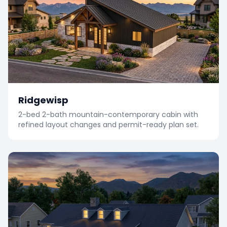
Ridgewisp
2-bed 2-bath mountain-contemporary cabin with
refined layout changes and permit-ready plan set.