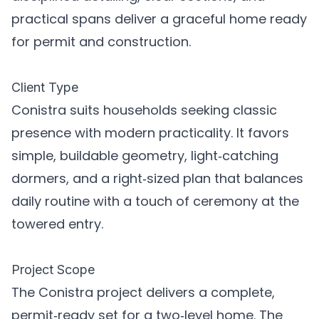
practical spans deliver a graceful home ready
for permit and construction.
Client Type
Conistra suits households seeking classic
presence with modern practicality. It favors
simple, buildable geometry, light‑catching
dormers, and a right‑sized plan that balances
daily routine with a touch of ceremony at the
towered entry.
Project Scope
The Conistra project delivers a complete,
permit‑ready set for a two‑level home. The