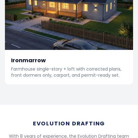
Ironmarrow
Farmhouse single-story + loft with corrected plans,
front dormers only, carport, and permit-ready set.
EVOLUTION DRAFTING
With 8 years of experience, the Evolution Drafting team