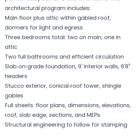
architectural program includes:
Main floor plus attic within gabled roof,
dormers for light and egress
Three bedrooms total: two on main, one in
attic
Two full bathrooms and efficient circulation
Slab‑on‑grade foundation, 9' interior walls, 6'8"
headers
Stucco exterior, conical‑roof tower, shingle
gables
Full sheets: floor plans, dimensions, elevations,
roof, slab edge, sections, and MEPs
Structural engineering to follow for stamping