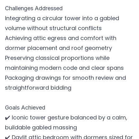
Challenges Addressed
Integrating a circular tower into a gabled
volume without structural conflicts
Achieving attic egress and comfort with
dormer placement and roof geometry
Preserving classical proportions while
maintaining modern code and clear spans
Packaging drawings for smooth review and
straightforward bidding
Goals Achieved
✔️ Iconic tower gesture balanced by a calm,
buildable gabled massing
✔️ Daylit attic bedroom with dormers sized for