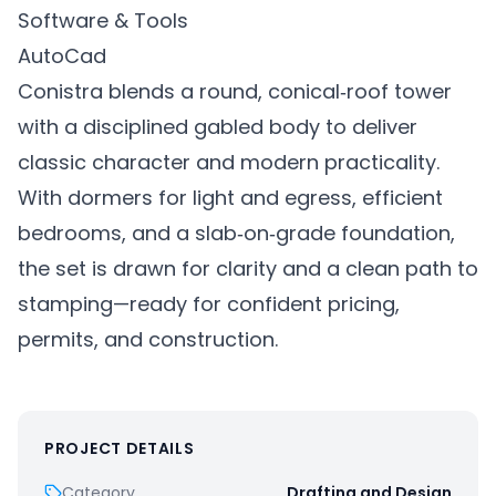
Software & Tools
AutoCad
Conistra blends a round, conical‑roof tower
with a disciplined gabled body to deliver
classic character and modern practicality.
With dormers for light and egress, efficient
bedrooms, and a slab‑on‑grade foundation,
the set is drawn for clarity and a clean path to
stamping—ready for confident pricing,
permits, and construction.
PROJECT DETAILS
Category
Drafting and Design