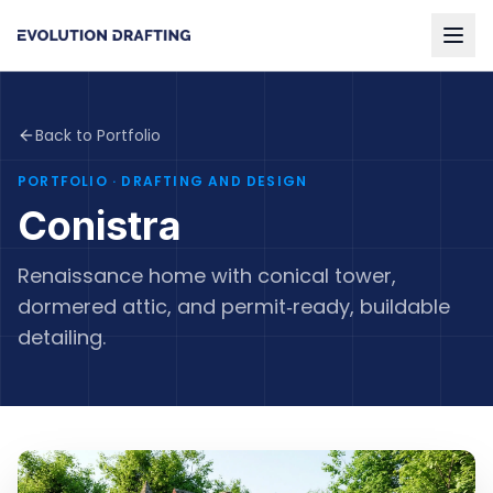
Back to Portfolio
PORTFOLIO
· DRAFTING AND DESIGN
Conistra
Renaissance home with conical tower,
dormered attic, and permit‑ready, buildable
detailing.