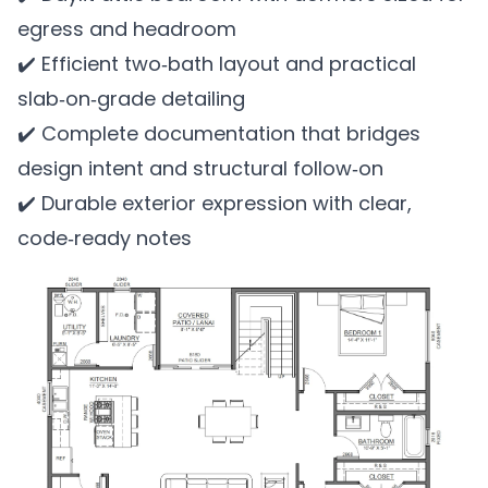
egress and headroom
✔️ Efficient two‑bath layout and practical
slab‑on‑grade detailing
✔️ Complete documentation that bridges
design intent and structural follow‑on
✔️ Durable exterior expression with clear,
code‑ready notes