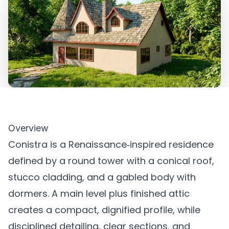
Overview
Conistra is a Renaissance‑inspired residence
defined by a round tower with a conical roof,
stucco cladding, and a gabled body with
dormers. A main level plus finished attic
creates a compact, dignified profile, while
disciplined detailing, clear sections, and