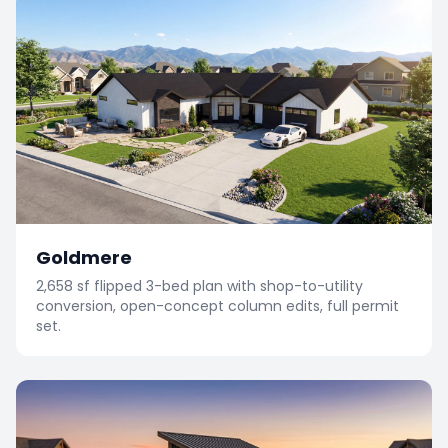
Goldmere
2,658 sf flipped 3-bed plan with shop-to-utility
conversion, open-concept column edits, full permit
set.