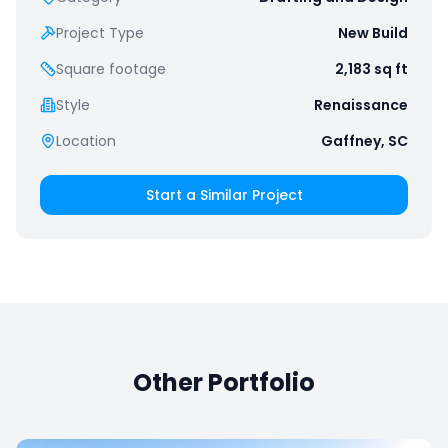
Project Type
New Build
Square footage
2,183
sq ft
Style
Renaissance
Location
Gaffney, SC
Start a Similar Project
Other Portfolio