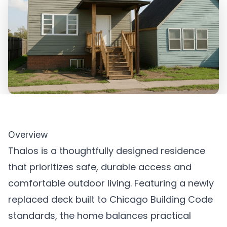
Overview
Thalos is a thoughtfully designed residence
that prioritizes safe, durable access and
comfortable outdoor living. Featuring a newly
replaced deck built to Chicago Building Code
standards, the home balances practical