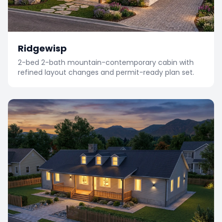
Ridgewisp
2-bed 2-bath mountain-contemporary cabin with
refined layout changes and permit-ready plan set.