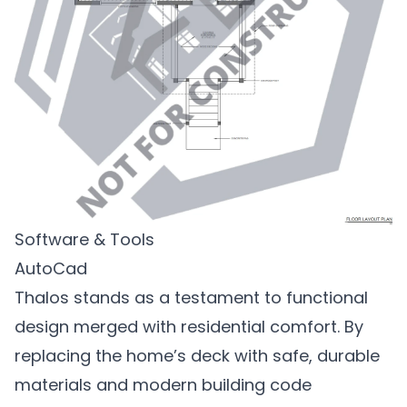
Software & Tools
AutoCad
Thalos stands as a testament to functional
design merged with residential comfort. By
replacing the home’s deck with safe, durable
materials and modern building code