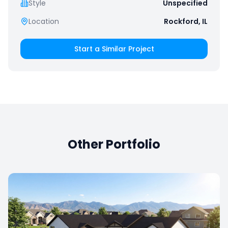
Style
Unspecified
Location
Rockford, IL
Start a Similar Project
Other Portfolio