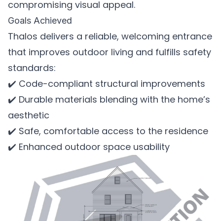
compromising visual appeal.
Goals Achieved
Thalos delivers a reliable, welcoming entrance
that improves outdoor living and fulfills safety
standards:
✔️ Code-compliant structural improvements
✔️ Durable materials blending with the home’s
aesthetic
✔️ Safe, comfortable access to the residence
✔️ Enhanced outdoor space usability