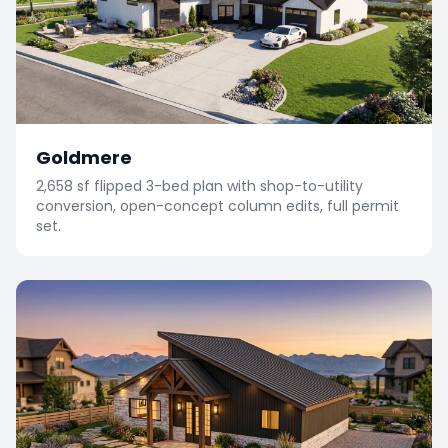
Goldmere
2,658 sf flipped 3-bed plan with shop-to-utility
conversion, open-concept column edits, full permit
set.