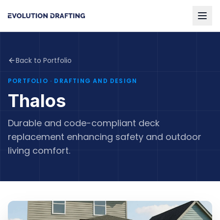
Back to Portfolio
PORTFOLIO
· DRAFTING AND DESIGN
Thalos
Durable and code-compliant deck
replacement enhancing safety and outdoor
living comfort.