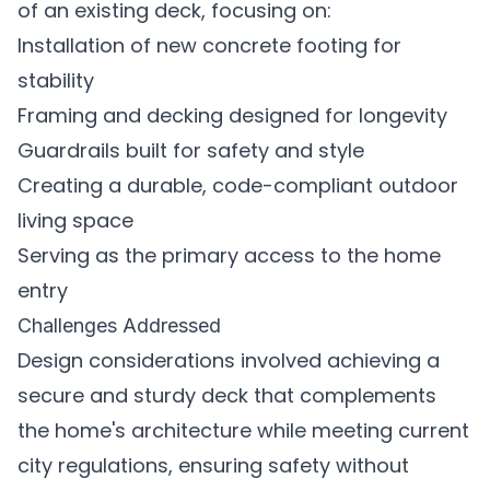
of an existing deck, focusing on:
Installation of new concrete footing for
stability
Framing and decking designed for longevity
Guardrails built for safety and style
Creating a durable, code-compliant outdoor
living space
Serving as the primary access to the home
entry
Challenges Addressed
Design considerations involved achieving a
secure and sturdy deck that complements
the home's architecture while meeting current
city regulations, ensuring safety without