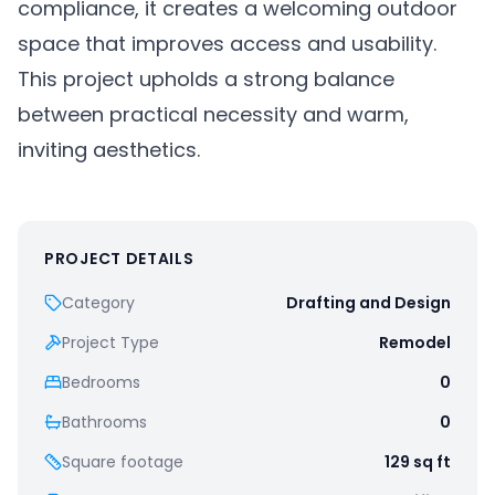
compliance, it creates a welcoming outdoor
space that improves access and usability.
This project upholds a strong balance
between practical necessity and warm,
inviting aesthetics.
PROJECT DETAILS
Category
Drafting and Design
Project Type
Remodel
Bedrooms
0
Bathrooms
0
Square footage
129
sq ft