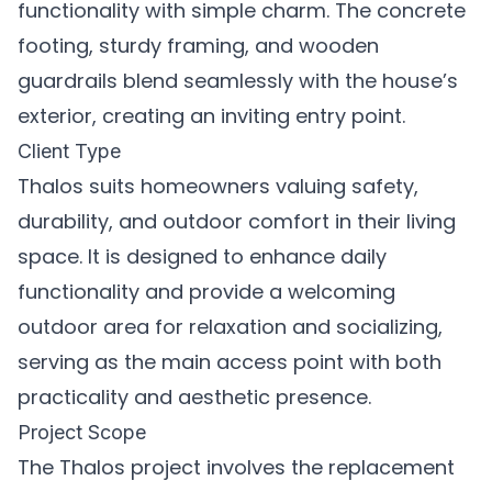
functionality with simple charm. The concrete
footing, sturdy framing, and wooden
guardrails blend seamlessly with the house’s
exterior, creating an inviting entry point.
Client Type
Thalos suits homeowners valuing safety,
durability, and outdoor comfort in their living
space. It is designed to enhance daily
functionality and provide a welcoming
outdoor area for relaxation and socializing,
serving as the main access point with both
practicality and aesthetic presence.
Project Scope
The Thalos project involves the replacement