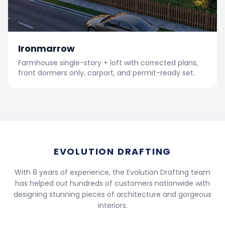
Ironmarrow
Farmhouse single-story + loft with corrected plans,
front dormers only, carport, and permit-ready set.
EVOLUTION DRAFTING
With 8 years of experience, the Evolution Drafting team
has helped out hundreds of customers nationwide with
designing stunning pieces of architecture and gorgeous
interiors.