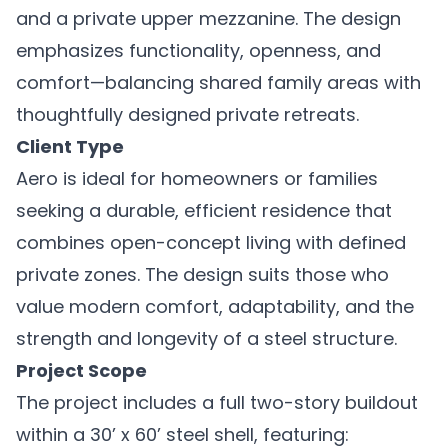
and a private upper mezzanine. The design
emphasizes functionality, openness, and
comfort—balancing shared family areas with
thoughtfully designed private retreats.
Client Type
Aero is ideal for homeowners or families
seeking a durable, efficient residence that
combines open-concept living with defined
private zones. The design suits those who
value modern comfort, adaptability, and the
strength and longevity of a steel structure.
Project Scope
The project includes a full two-story buildout
within a 30’ x 60’ steel shell, featuring: