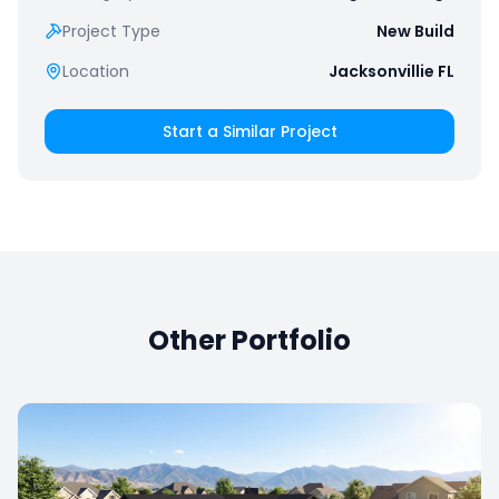
Project Type
New Build
Location
Jacksonvillie FL
Start a Similar Project
Other Portfolio