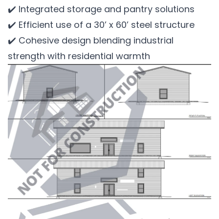
✔️ Integrated storage and pantry solutions
✔️ Efficient use of a 30’ x 60’ steel structure
✔️ Cohesive design blending industrial
strength with residential warmth