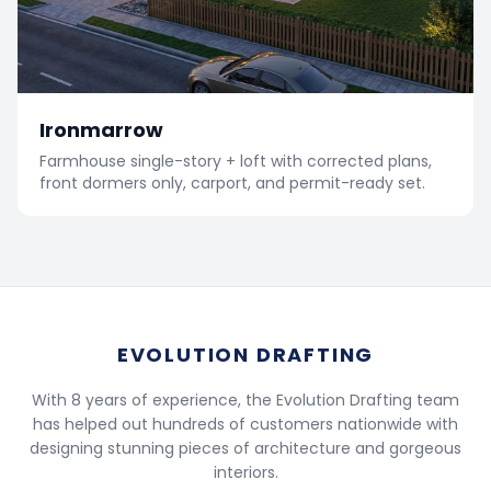
Ironmarrow
Farmhouse single-story + loft with corrected plans,
front dormers only, carport, and permit-ready set.
EVOLUTION DRAFTING
With 8 years of experience, the Evolution Drafting team
has helped out hundreds of customers nationwide with
designing stunning pieces of architecture and gorgeous
interiors.