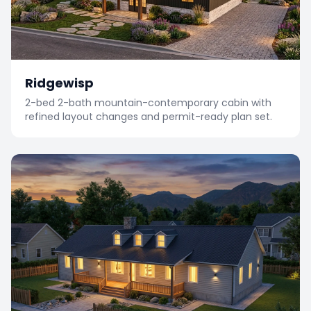
Ridgewisp
2-bed 2-bath mountain-contemporary cabin with
refined layout changes and permit-ready plan set.