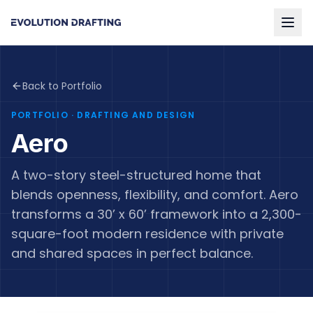
Back to Portfolio
PORTFOLIO
· DRAFTING AND DESIGN
Aero
A two-story steel-structured home that
blends openness, flexibility, and comfort. Aero
transforms a 30’ x 60’ framework into a 2,300-
square-foot modern residence with private
and shared spaces in perfect balance.