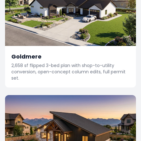
Goldmere
2,658 sf flipped 3-bed plan with shop-to-utility
conversion, open-concept column edits, full permit
set.