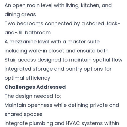
An open main level with living, kitchen, and
dining areas
Two bedrooms connected by a shared Jack-
and-Jill bathroom
A mezzanine level with a master suite
including walk-in closet and ensuite bath
Stair access designed to maintain spatial flow
Integrated storage and pantry options for
optimal efficiency
Challenges Addressed
The design needed to:
Maintain openness while defining private and
shared spaces
Integrate plumbing and HVAC systems within