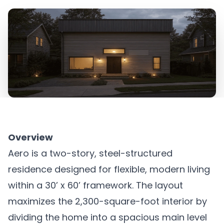
Overview
Aero is a two-story, steel-structured
residence designed for flexible, modern living
within a 30’ x 60’ framework. The layout
maximizes the 2,300-square-foot interior by
dividing the home into a spacious main level