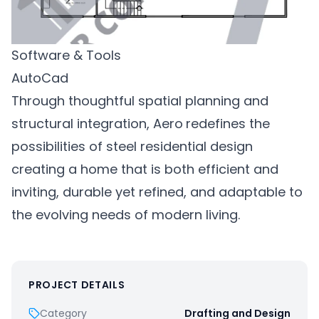
Software & Tools
AutoCad
Through thoughtful spatial planning and
structural integration, Aero
redefines the
possibilities of steel residential design
creating a home that is both efficient and
inviting, durable yet refined, and adaptable to
the evolving needs of modern living.
PROJECT DETAILS
Category
Drafting and Design