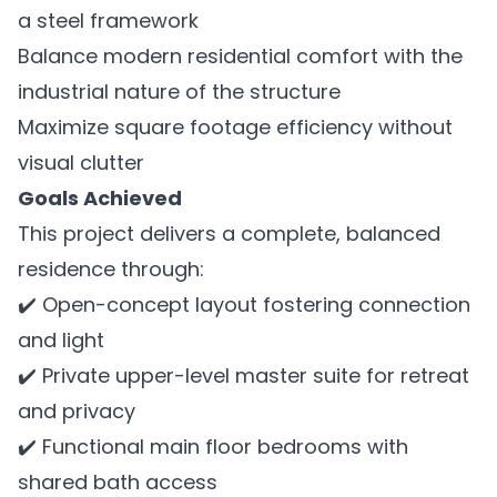
a steel framework
Balance modern residential comfort with the
industrial nature of the structure
Maximize square footage efficiency without
visual clutter
Goals Achieved
This project delivers a complete, balanced
residence through:
✔️ Open-concept layout fostering connection
and light
✔️ Private upper-level master suite for retreat
and privacy
✔️ Functional main floor bedrooms with
shared bath access