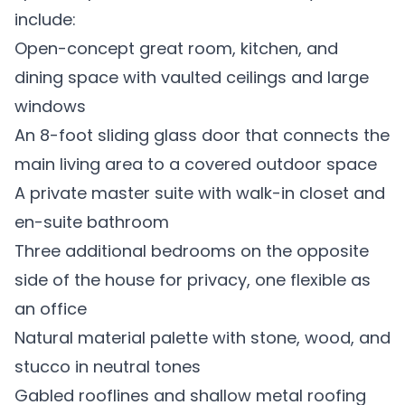
include:
Open-concept great room, kitchen, and
dining space with vaulted ceilings and large
windows
An 8-foot sliding glass door that connects the
main living area to a covered outdoor space
A private master suite with walk-in closet and
en-suite bathroom
Three additional bedrooms on the opposite
side of the house for privacy, one flexible as
an office
Natural material palette with stone, wood, and
stucco in neutral tones
Gabled rooflines and shallow metal roofing