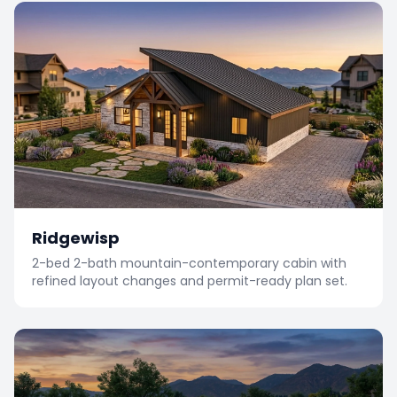
Ridgewisp
2-bed 2-bath mountain-contemporary cabin with
refined layout changes and permit-ready plan set.