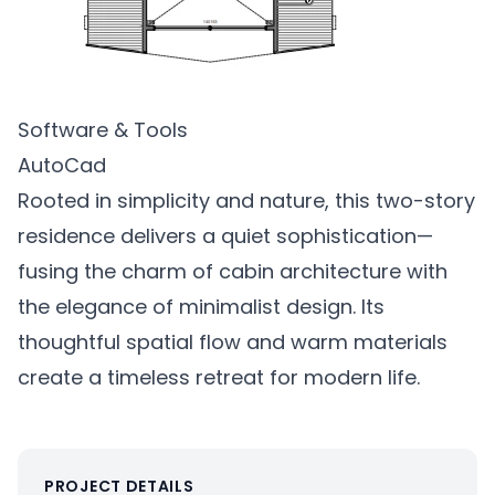
Software & Tools
AutoCad
Rooted in simplicity and nature, this two-story
residence delivers a quiet sophistication—
fusing the charm of cabin architecture with
the elegance of minimalist design. Its
thoughtful spatial flow and warm materials
create a timeless retreat for modern life.
PROJECT DETAILS