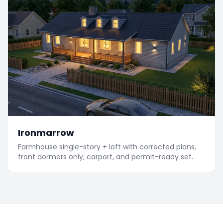
Ironmarrow
Farmhouse single-story + loft with corrected plans,
front dormers only, carport, and permit-ready set.