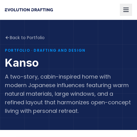
Back to Portfolio
PORTFOLIO
· DRAFTING AND DESIGN
Kanso
A two-story, cabin-inspired home with
modern Japanese influences featuring warm
natural materials, large windows, and a
refined layout that harmonizes open-concept
living with personal retreat.