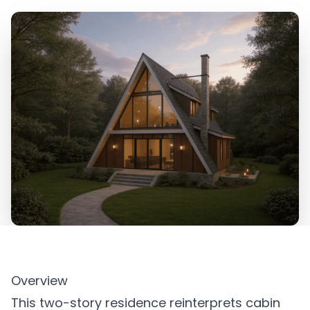
Overview
This two-story residence reinterprets cabin