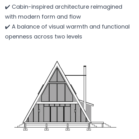
✔️ Cabin-inspired architecture reimagined
with modern form and flow
✔️ A balance of visual warmth and functional
openness across two levels