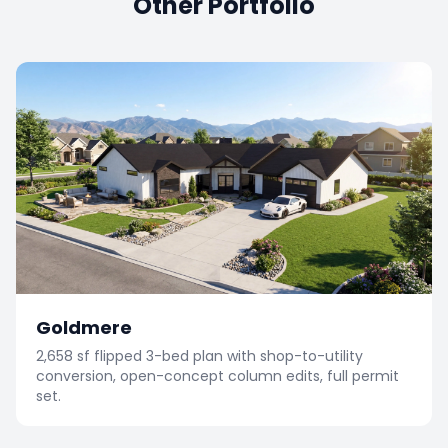
Other Portfolio
Goldmere
2,658 sf flipped 3-bed plan with shop-to-utility
conversion, open-concept column edits, full permit
set.