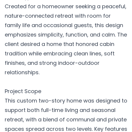
Created for a homeowner seeking a peaceful,
nature-connected retreat with room for
family life and occasional guests, this design
emphasizes simplicity, function, and calm. The
client desired a home that honored cabin
tradition while embracing clean lines, soft
finishes, and strong indoor-outdoor
relationships.
Project Scope
This custom two-story home was designed to
support both full-time living and seasonal
retreat, with a blend of communal and private
spaces spread across two levels. Key features