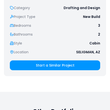
Category
Drafting and Design
Project Type
New Build
Bedrooms
3
Bathrooms
2
Style
Cabin
Location
SELIGMAN, AZ
Start a Similar Project