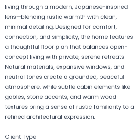
living through a modern, Japanese-inspired
lens—blending rustic warmth with clean,
minimal detailing. Designed for comfort,
connection, and simplicity, the home features
a thoughtful floor plan that balances open-
concept living with private, serene retreats.
Natural materials, expansive windows, and
neutral tones create a grounded, peaceful
atmosphere, while subtle cabin elements like
gables, stone accents, and warm wood
textures bring a sense of rustic familiarity to a
refined architectural expression.
Client Type