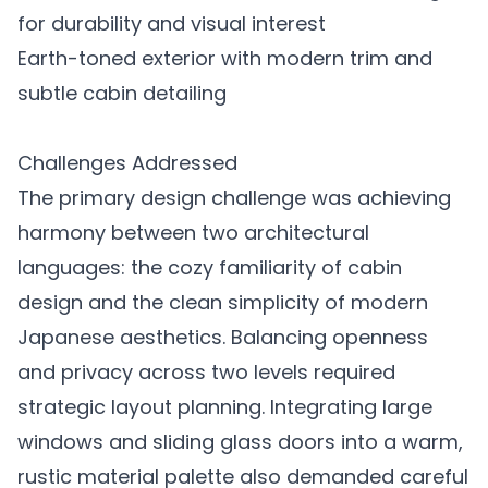
for durability and visual interest
Earth-toned exterior with modern trim and
subtle cabin detailing
Challenges Addressed
The primary design challenge was achieving
harmony between two architectural
languages: the cozy familiarity of cabin
design and the clean simplicity of modern
Japanese aesthetics. Balancing openness
and privacy across two levels required
strategic layout planning. Integrating large
windows and sliding glass doors into a warm,
rustic material palette also demanded careful