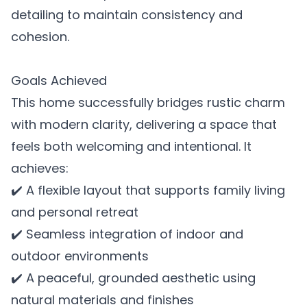
detailing to maintain consistency and
cohesion.
Goals Achieved
This home successfully bridges rustic charm
with modern clarity, delivering a space that
feels both welcoming and intentional. It
achieves:
✔️ A flexible layout that supports family living
and personal retreat
✔️ Seamless integration of indoor and
outdoor environments
✔️ A peaceful, grounded aesthetic using
natural materials and finishes