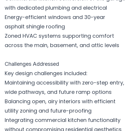
with dedicated plumbing and electrical
Energy-efficient windows and 30-year
asphalt shingle roofing
Zoned HVAC systems supporting comfort
across the main, basement, and attic levels
Challenges Addressed
Key design challenges included:
Maintaining accessibility with zero-step entry,
wide pathways, and future ramp options
Balancing open, airy interiors with efficient
utility zoning and future-proofing
Integrating commercial kitchen functionality
without compromising residential aesthetics