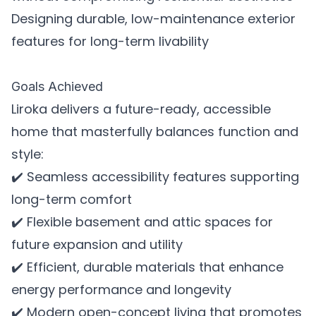
Designing durable, low-maintenance exterior
features for long-term livability
Goals Achieved
Liroka delivers a future-ready, accessible
home that masterfully balances function and
style:
✔️ Seamless accessibility features supporting
long-term comfort
✔️ Flexible basement and attic spaces for
future expansion and utility
✔️ Efficient, durable materials that enhance
energy performance and longevity
✔️ Modern open-concept living that promotes