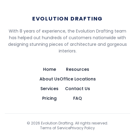
EVOLUTION DRAFTING
With 8 years of experience, the Evolution Drafting team
has helped out hundreds of customers nationwide with
designing stunning pieces of architecture and gorgeous
interiors.
Home
Resources
About Us
Office Locations
Services
Contact Us
Pricing
FAQ
©
2026
Evolution Drafting. All rights reserved.
Terms of Service
Privacy Policy