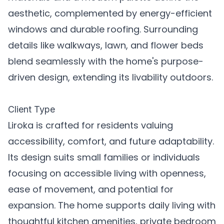
aesthetic, complemented by energy-efficient
windows and durable roofing. Surrounding
details like walkways, lawn, and flower beds
blend seamlessly with the home's purpose-
driven design, extending its livability outdoors.
Client Type
Liroka is crafted for residents valuing
accessibility, comfort, and future adaptability.
Its design suits small families or individuals
focusing on accessible living with openness,
ease of movement, and potential for
expansion. The home supports daily living with
thoughtful kitchen amenities, private bedroom