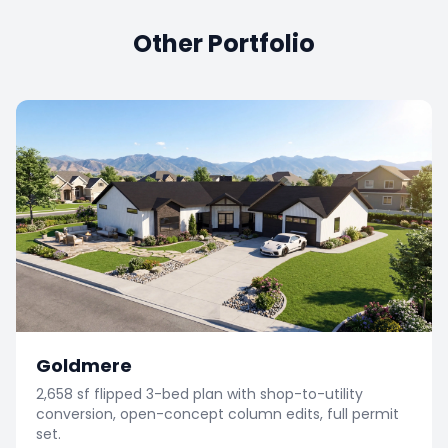
Other Portfolio
Goldmere
2,658 sf flipped 3-bed plan with shop-to-utility
conversion, open-concept column edits, full permit
set.