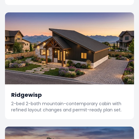
Ridgewisp
2-bed 2-bath mountain-contemporary cabin with
refined layout changes and permit-ready plan set.