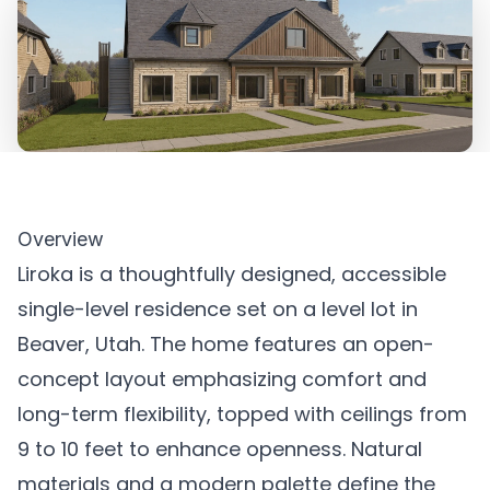
Overview
Liroka is a thoughtfully designed, accessible
single-level residence set on a level lot in
Beaver, Utah. The home features an open-
concept layout emphasizing comfort and
long-term flexibility, topped with ceilings from
9 to 10 feet to enhance openness. Natural
materials and a modern palette define the