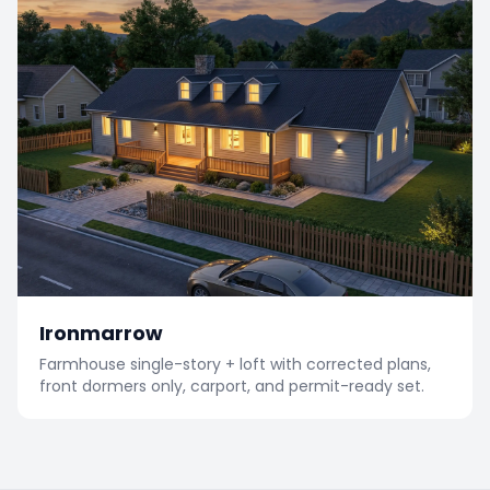
Ironmarrow
Farmhouse single-story + loft with corrected plans,
front dormers only, carport, and permit-ready set.