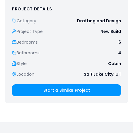
PROJECT DETAILS
Category
Drafting and Design
Project Type
New Build
Bedrooms
6
Bathrooms
4
Style
Cabin
Location
Salt Lake City, UT
Start a Similar Project