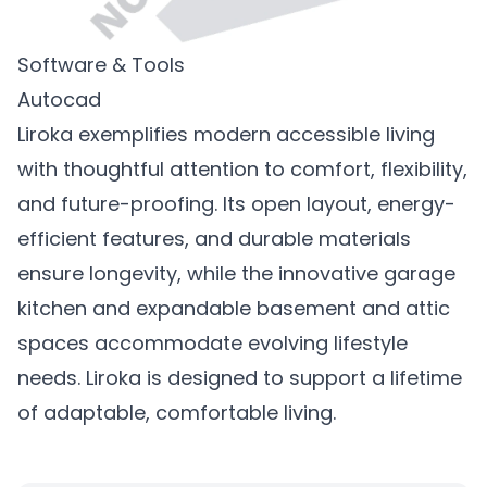
Software & Tools
Autocad
Liroka exemplifies modern accessible living
with thoughtful attention to comfort, flexibility,
and future-proofing. Its open layout, energy-
efficient features, and durable materials
ensure longevity, while the innovative garage
kitchen and expandable basement and attic
spaces accommodate evolving lifestyle
needs. Liroka is designed to support a lifetime
of adaptable, comfortable living.