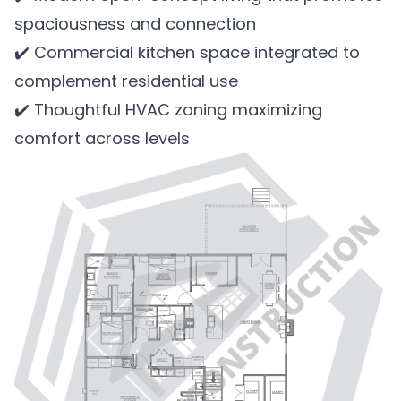
spaciousness and connection
✔️ Commercial kitchen space integrated to
complement residential use
✔️ Thoughtful HVAC zoning maximizing
comfort across levels