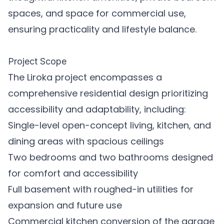
spaces, and space for commercial use,
ensuring practicality and lifestyle balance.
Project Scope
The Liroka project encompasses a
comprehensive residential design prioritizing
accessibility and adaptability, including:
Single-level open-concept living, kitchen, and
dining areas with spacious ceilings
Two bedrooms and two bathrooms designed
for comfort and accessibility
Full basement with roughed-in utilities for
expansion and future use
Commercial kitchen conversion of the garage