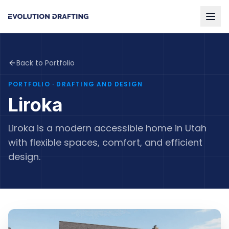
Back to Portfolio
PORTFOLIO
· DRAFTING AND DESIGN
Liroka
Liroka is a modern accessible home in Utah
with flexible spaces, comfort, and efficient
design.