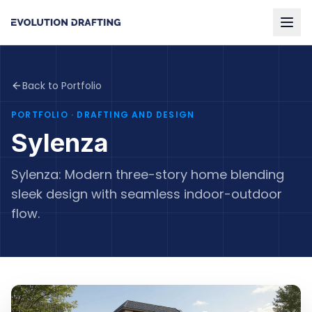
Back to Portfolio
PORTFOLIO
· DRAFTING AND DESIGN
Sylenza
Sylenza: Modern three-story home blending
sleek design with seamless indoor-outdoor
flow.