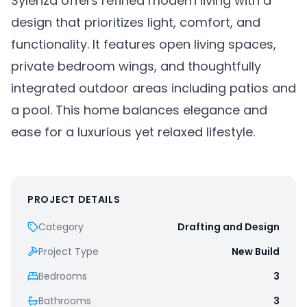
Sylenza offers refined modern living with a
design that prioritizes light, comfort, and
functionality. It features open living spaces,
private bedroom wings, and thoughtfully
integrated outdoor areas including patios and
a pool. This home balances elegance and
ease for a luxurious yet relaxed lifestyle.
PROJECT DETAILS
Category
Drafting and Design
Project Type
New Build
Bedrooms
3
Bathrooms
3