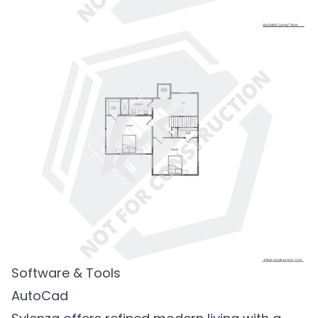
Software & Tools
AutoCad