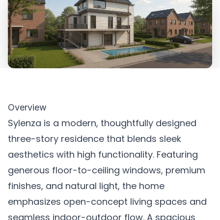
Overview
Sylenza is a modern, thoughtfully designed
three-story residence that blends sleek
aesthetics with high functionality. Featuring
generous floor-to-ceiling windows, premium
finishes, and natural light, the home
emphasizes open-concept living spaces and
seamless indoor-outdoor flow. A spacious