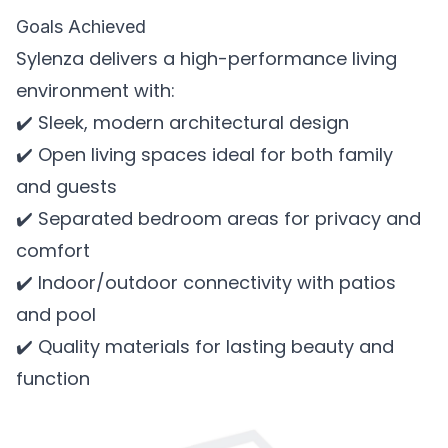
Goals Achieved
Sylenza delivers a high-performance living
environment with:
✔️ Sleek, modern architectural design
✔️ Open living spaces ideal for both family
and guests
✔️ Separated bedroom areas for privacy and
comfort
✔️ Indoor/outdoor connectivity with patios
and pool
✔️ Quality materials for lasting beauty and
function