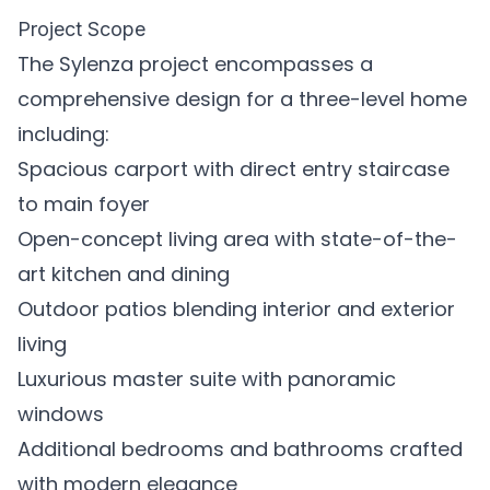
Project Scope
The Sylenza project encompasses a
comprehensive design for a three-level home
including:
Spacious carport with direct entry staircase
to main foyer
Open-concept living area with state-of-the-
art kitchen and dining
Outdoor patios blending interior and exterior
living
Luxurious master suite with panoramic
windows
Additional bedrooms and bathrooms crafted
with modern elegance