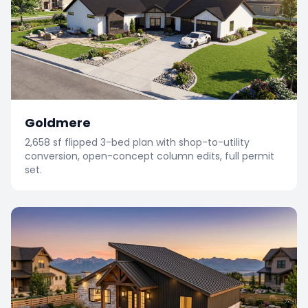
Goldmere
2,658 sf flipped 3-bed plan with shop-to-utility
conversion, open-concept column edits, full permit
set.