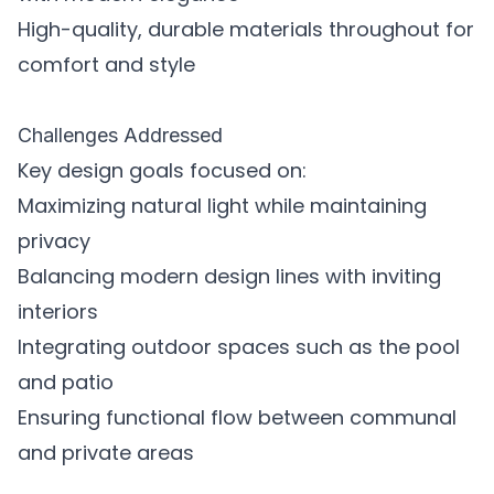
High-quality, durable materials throughout for
comfort and style
Challenges Addressed
Key design goals focused on:
Maximizing natural light while maintaining
privacy
Balancing modern design lines with inviting
interiors
Integrating outdoor spaces such as the pool
and patio
Ensuring functional flow between communal
and private areas