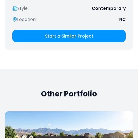
Style
Contemporary
Location
NC
Start a Similar Project
Other Portfolio