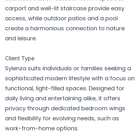
carport and well-lit staircase provide easy
access, while outdoor patios and a pool
create a harmonious connection to nature
and leisure.
Client Type
Sylenza suits individuals or families seeking a
sophisticated modern lifestyle with a focus on
functional, light-filled spaces. Designed for
daily living and entertaining alike, it offers
privacy through dedicated bedroom wings
and flexibility for evolving needs, such as
work-from-home options.