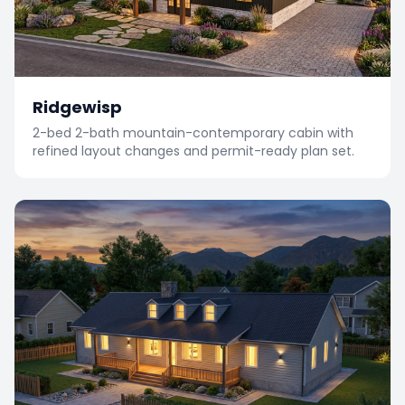
Ridgewisp
2-bed 2-bath mountain-contemporary cabin with
refined layout changes and permit-ready plan set.