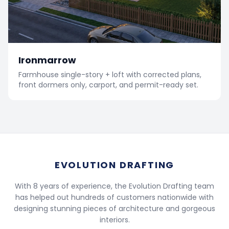
Ironmarrow
Farmhouse single-story + loft with corrected plans,
front dormers only, carport, and permit-ready set.
EVOLUTION DRAFTING
With 8 years of experience, the Evolution Drafting team
has helped out hundreds of customers nationwide with
designing stunning pieces of architecture and gorgeous
interiors.